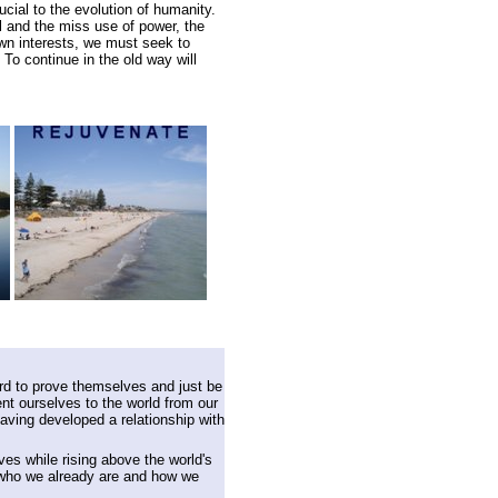
ial to the evolution of humanity.
ol and the miss use of power, the
own interests, we must seek to
To continue in the old way will
rd to prove themselves and just be
t ourselves to the world from our
having developed a relationship with
lves while rising above the world's
 who we already are and how we