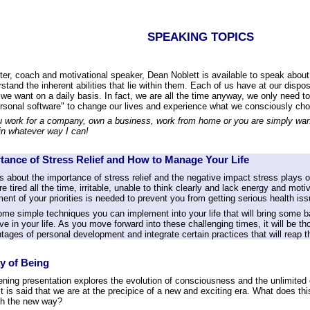
SPEAKING TOPICS
er, coach and motivational speaker, Dean Noblett is available to speak about 
stand the inherent abilities that lie within them. Each of us have at our dispo
 we want on a daily basis. In fact, we are all the time anyway, we only need
ersonal software" to change our lives and experience what we consciously ch
 work for a company, own a business, work from home or you are simply wanti
in whatever way I can!
tance of Stress Relief and How to Manage Your Life
 about the importance of stress relief and the negative impact stress plays 
 are tired all the time, irritable, unable to think clearly and lack energy and mot
nt of your priorities is needed to prevent you from getting serious health iss
ome simple techniques you can implement into your life that will bring some b
ve in your life. As you move forward into these challenging times, it will be 
tages of personal development and integrate certain practices that will reap 
y of Being
tening presentation explores the evolution of consciousness and the unlimite
t is said that we are at the precipice of a new and exciting era. What does 
th the new way?