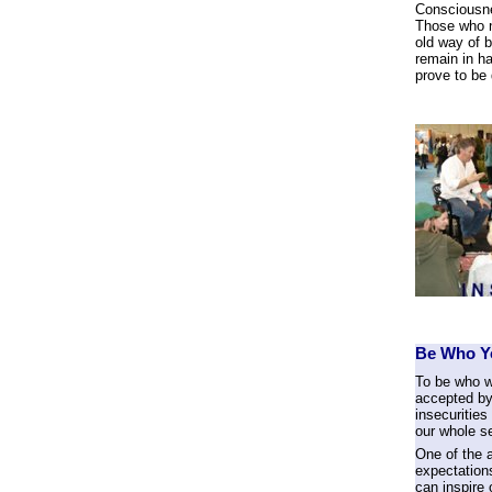
Consciousne
Those who no
old way of b
remain in ha
prove to be 
Be Who Yo
To be who w
accepted by
insecurities
our whole se
One of the a
expectation
can inspire 