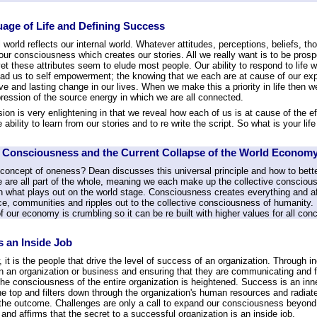
age of Life and Defining Success
 world reflects our internal world. Whatever attitudes, perceptions, beliefs, t
our consciousness which creates our stories. All we really want is to be pros
t these attributes seem to elude most people. Our ability to respond to life wi
lead us to self empowerment; the knowing that we each are at cause of our ex
ive and lasting change in our lives. When we make this a priority in life then
ression of the source energy in which we are all connected.
ion is very enlightening in that we reveal how each of us is at cause of the ef
e ability to learn from our stories and to re write the script. So what is your l
e Consciousness and the Current Collapse of the World Econom
 concept of oneness? Dean discusses this universal principle and how to bette
e are all part of the whole, meaning we each make up the collective conscious
in what plays out on the world stage. Consciousness creates everything and af
e, communities and ripples out to the collective consciousness of humanity. Is
f our economy is crumbling so it can be re built with higher values for all co
s an Inside Job
it is the people that drive the level of success of an organization. Through 
n an organization or business and ensuring that they are communicating and fu
the consciousness of the entire organization is heightened. Success is an inn
he top and filters down through the organization's human resources and radiat
the outcome. Challenges are only a call to expand our consciousness beyond
and affirms that the secret to a successful organization is an inside job.