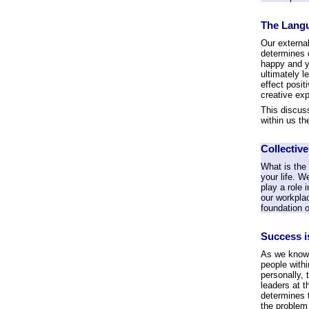
The Langu
Our external
determines 
happy and ye
ultimately 
effect posit
creative exp
This discuss
within us th
Collectiv
What is the
your life. W
play a role 
our workplac
foundation o
Success i
As we know, 
people withi
personally, 
leaders at t
determines 
the problem 