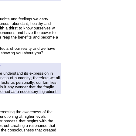
houghts and feelings we carry
perous, abundant, healthy and
th a thirst to know ourselves will
periences and have the power to
 we reap the benefits and become a
fects of our reality and we have
ife showing you about you?
y
r understand its expression in
ness of humanity; therefore we all
fects us personally, our families,
 it any wonder that the fragile
ncerned as a necessary ingredient!
increasing the awareness of the
nctioning at higher levels
er process that begins with the
es out creating a resonance that
 the consciousness that created