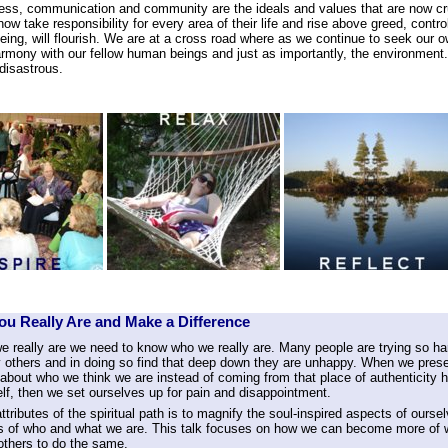
ss, communication and community are the ideals and values that are now cruc
w take responsibility for every area of their life and rise above greed, contr
eing, will flourish. We are at a cross road where as we continue to seek our 
rmony with our fellow human beings and just as importantly, the environment. 
disastrous.
u Really Are and Make a Difference
e really are we need to know who we really are. Many people are trying so ha
 others and in doing so find that deep down they are unhappy. When we presen
 about who we think we are instead of coming from that place of authenticity 
lf, then we set ourselves up for pain and disappointment.
ttributes of the spiritual path is to magnify the soul-inspired aspects of ourse
s of who and what we are. This talk focuses on how we can become more of
others to do the same.