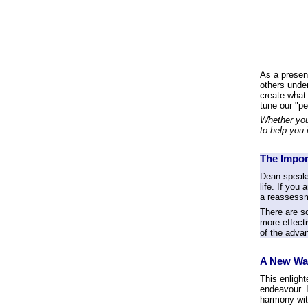
As a present
others under
create what
tune our "p
Whether you
to help you 
The Impor
Dean speaks
life. If you
a reassessme
There are s
more effecti
of the advan
A New Wa
This enligh
endeavour. I
harmony wi