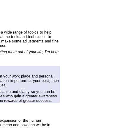
a wide range of topics to help
sal the tools and techniques to
 to make some adjustments and fine
oose.
ng more out of your life, I'm here
on your work place and personal
ivation to perform at your best, then
ues.
alance and clarity so you can be
those who gain a greater awareness
the rewards of greater success.
d expansion of the human
this mean and how can we be in