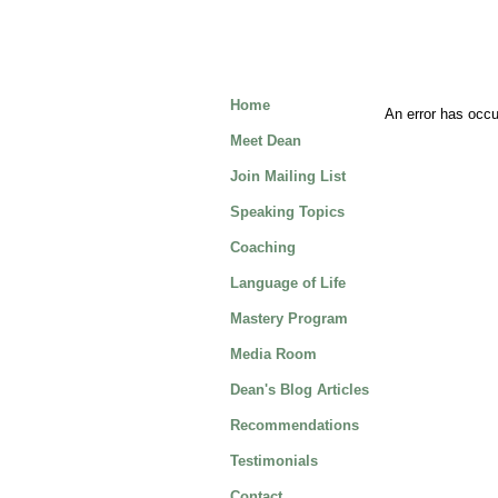
Home
An error has occur
Meet Dean
Join Mailing List
Speaking Topics
Coaching
Language of Life
Mastery Program
Media Room
Dean's Blog Articles
Recommendations
Testimonials
Contact