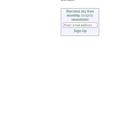
Receive my free
monthly
Insights
newsletter